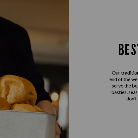
BES
Our traditio
end of the we
serve the be
roasties, sea
don’t