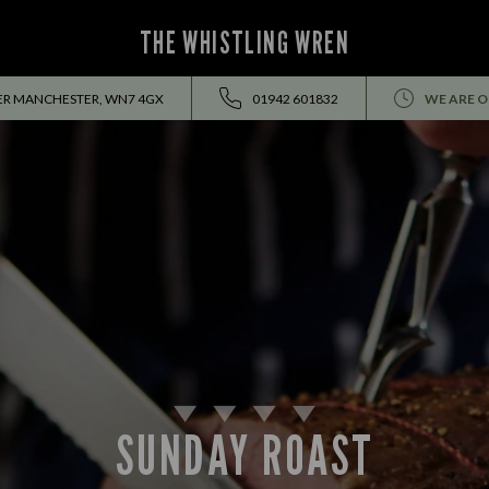
THE WHISTLING WREN
TER MANCHESTER, WN7 4GX
01942 601832
WE ARE O
SUNDAY ROAST