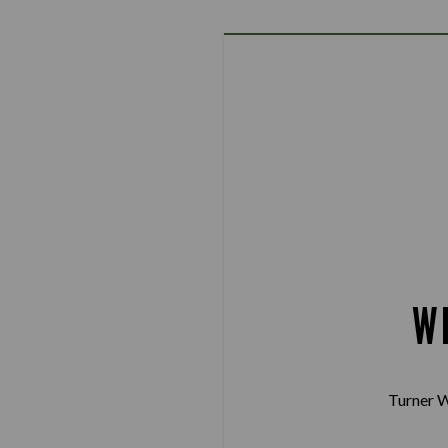
W
Turner W