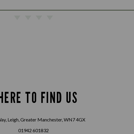
HERE TO FIND US
ay, Leigh, Greater Manchester, WN7 4GX
01942 601832