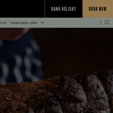
BANK HOLIDAY
BOOK NOW
PEN!
TODAY UNTIL
11PM