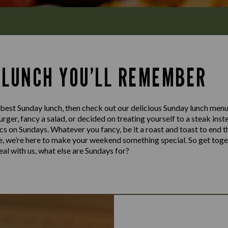
 LUNCH YOU’LL REMEMBER
e best Sunday lunch, then check out our delicious Sunday lunch me
 burger, fancy a salad, or decided on treating yourself to a steak in
sics on Sundays. Whatever you fancy, be it a roast and toast to end t
te, we’re here to make your weekend something special. So get toge
al with us, what else are Sundays for?