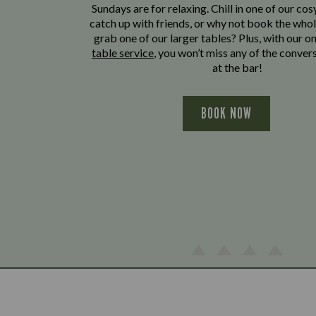
Sundays are for relaxing. Chill in one of our cos
catch up with friends, or why not book the whol
grab one of our larger tables? Plus, with our o
table service
, you won’t miss any of the conver
at the bar!
BOOK NOW