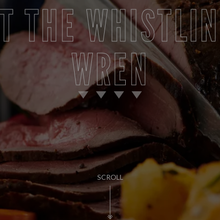
T THE WHISTLI
WREN
SCROLL