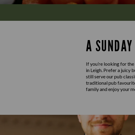
A SUNDAY
If you’re looking for th
in Leigh. Prefer a juicy
still serve our pub clas
traditional pub favouri
family and enjoy your me