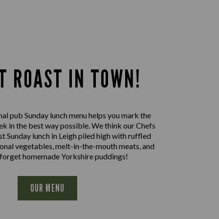
T ROAST IN TOWN!
nal pub Sunday lunch menu helps you mark the
ek in the best way possible. We think our Chefs
st Sunday lunch in Leigh piled high with ruffled
sonal vegetables, melt-in-the-mouth meats, and
 forget homemade Yorkshire puddings!
OUR MENU