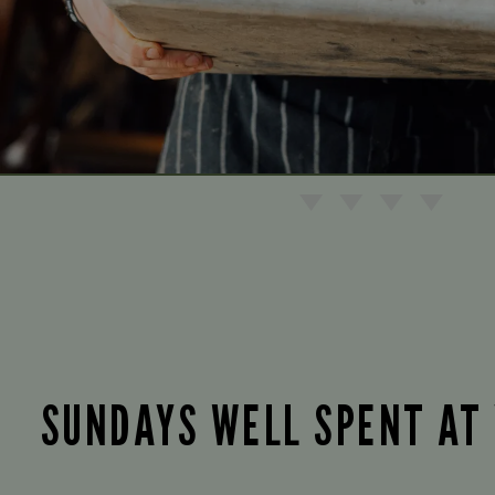
SUNDAYS WELL SPENT AT