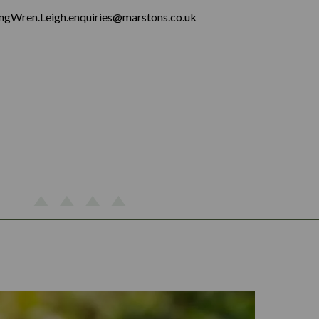
ingWren.Leigh.enquiries@marstons.co.uk