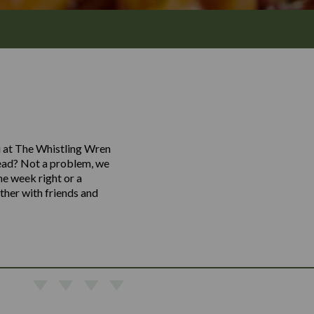
nu at The Whistling Wren
stead? Not a problem, we
he week right or a
ther with friends and