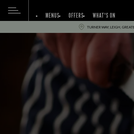
MENUS
OFFERS
WHAT'S ON
TURNER WAY, LEIGH, GREA