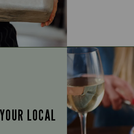
 YOUR LOCAL