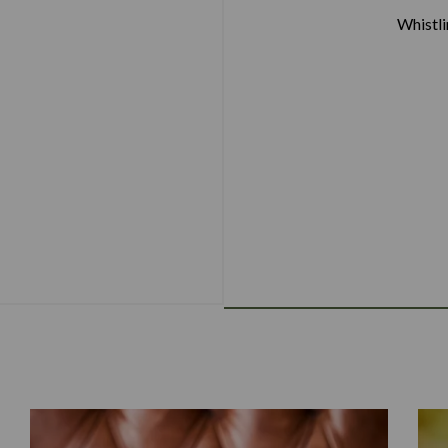
Whistl