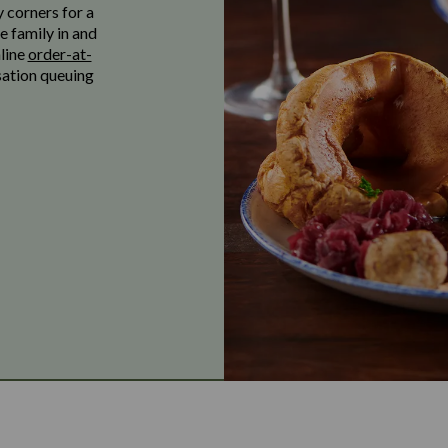
y corners for a
e family in and
nline
order-at-
sation queuing