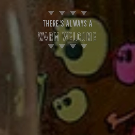
THERE'S ALWAYS A
WARM WELCOME