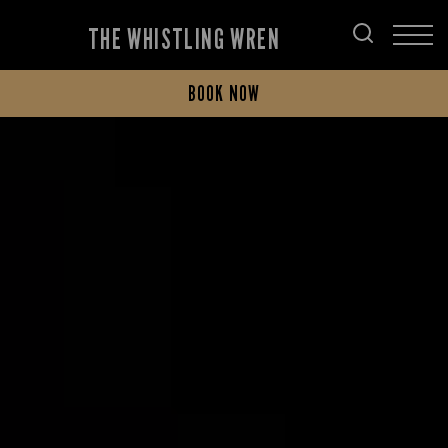
THE WHISTLING WREN
BOOK NOW