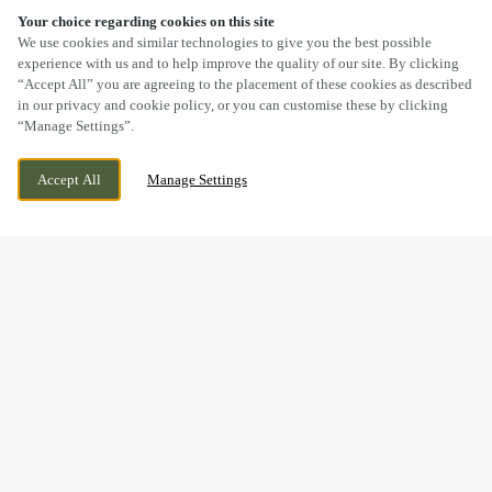
Your choice regarding cookies on this site
SCROLL
We use cookies and similar technologies to give you the best possible
experience with us and to help improve the quality of our site. By clicking
“Accept All” you are agreeing to the placement of these cookies as described
in our privacy and cookie policy, or you can customise these by clicking
“Manage Settings”.
TURNER WAY, LEIGH, GREATER
CURRENTLY CLOSED
Accept All
Manage Settings
MANCHESTER, WN7 4GX
WE OPEN AT
11AM
GOOD FOOD & GREAT