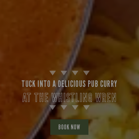
Suitable For:
Suitable For:
Suitable For:
Suitable For:
Suitable For:
Suitable For:
Suitable For:
Suitable For:
Suitable For:
Contains:
Contains:
Contains:
Contains:
Suitable For:
Suitable For:
Suitable For:
Suitable For:
Suitable For:
Suitable For:
Suitable For:
Suitable For:
Suitable For:
Suitable For:
Suitable For:
Suitable For:
Suitable For:
Contains:
Contains:
Contains:
Contains:
Contains:
Suitable For:
Suitable For:
Suitable For:
Suitable For:
Suitable For:
Suitable For:
Suitable For:
Suitable For:
Suitable For:
Suitable For:
Suitable For:
Contains:
Suitable For:
Suitable For:
Suitable For:
Contains:
Contains:
Contains:
Suitable For:
Suitable For:
Suitable For:
Suitable For:
Contains:
Contains:
Suitable For:
Suitable For:
Suitable For:
Suitable For:
Suitable For:
Suitable For:
Contains:
Contains:
Contains:
Contains:
Contains:
Contains:
Contains:
Suitable For:
Suitable For:
Suitable For:
Suitable For:
Suitable For:
Suitable For:
Suitable For:
Suitable For:
Suitable For:
Suitable For:
Suitable For:
Suitable For:
Suitable For:
Contains:
Suitable For:
Suitable For:
Suitable For:
Contains:
Suitable For:
Contains:
Suitable For:
Suitable For:
Suitable For:
Contains:
Contains:
Contains:
Contains:
Suitable For:
Contains:
Contains:
Contains:
Contains:
Contains:
Contains:
Suitable For:
Contains:
Contains:
Contains:
Contains:
Contains:
Contains:
Contains:
Contains:
Contains:
Contains:
Contains:
Contains:
Contains:
Contains:
Contains:
Contains:
Contains:
Contains:
Contains:
Contains:
Contains:
Contains:
Contains:
Contains:
Suitable For:
Suitable For:
Suitable For:
Suitable For:
Suitable For:
Suitable For:
Suitable For:
Suitable For:
Contains:
Contains:
Suitable For:
Contains:
Contains:
Suitable For:
Contains:
Contains:
Contains:
Contains:
Suitable For:
Contains:
Suitable For:
Suitable For:
Suitable For:
Suitable For:
Contains:
Contains:
Contains:
Contains:
Contains:
Contains:
Contains:
Contains:
Contains:
Contains:
Contains:
Contains:
Contains:
Contains:
Contains:
Contains:
Contains:
Contains:
Contains:
Contains:
Contains:
Contains:
Contains:
Contains:
Contains:
Contains:
Contains:
Contains:
Contains:
Contains:
Contains:
Contains:
Contains:
Suitable For:
Suitable For:
Suitable For:
Suitable For:
Suitable For:
Suitable For:
Suitable For:
Suitable For:
Suitable For:
Suitable For:
Suitable For:
Suitable For:
Suitable For:
Suitable For:
Suitable For:
Suitable For:
Suitable For:
Suitable For:
Suitable For:
Suitable For:
Suitable For:
Suitable For:
Contains:
Contains:
Contains:
Contains:
Contains:
Contains:
Contains:
Contains:
Contains:
Contains:
Contains:
Contains:
Contains:
Contains:
Contains:
Contains:
Contains:
Contains:
Contains:
Contains:
Contains:
Contains:
Contains:
Contains:
Contains:
Contains:
Contains:
Contains:
Contains:
Contains:
May Contain:
Contains:
Contains:
Contains:
Contains:
Contains:
Contains:
Contains:
Contains:
Contains:
Contains:
Contains:
Contains:
Contains:
Contains:
Contains:
Contains:
Contains:
Contains:
Contains:
Contains:
Contains:
Contains:
Contains:
Contains:
Contains:
Contains:
Contains:
Contains:
Contains:
Contains:
Contains:
Contains:
Contains:
Contains:
Contains:
Contains:
Contains:
May Contain:
May Contain:
May Contain:
May Contain:
May Contain:
May Contain:
May Contain:
May Contain:
May Contain:
May Contain:
May Contain:
May Contain:
May Contain:
May Contain:
May Contain:
May Contain:
May Contain:
May Contain:
May Contain:
May Contain:
May Contain:
May Contain:
May Contain:
May Contain:
May Contain:
May Contain:
May Contain:
May Contain:
May Contain:
May Contain:
May Contain:
May Contain:
May Contain:
May Contain:
May Contain:
May Contain:
May Contain:
May Contain:
May Contain:
May Contain:
May Contain:
May Contain:
May Contain:
May Contain:
May Contain:
May Contain:
May Contain:
May Contain:
May Contain:
May Contain:
May Contain:
TUCK INTO A DELICIOUS PUB CURRY
May Contain:
May Contain:
May Contain:
May Contain:
May Contain:
May Contain:
May Contain:
May Contain:
May Contain:
May Contain:
May Contain:
May Contain:
May Contain:
May Contain:
May Contain:
May Contain:
May Contain:
May Contain:
May Contain:
May Contain:
May Contain:
May Contain:
May Contain:
May Contain:
May Contain:
Energy (kCal)
Energy (kCal)
Energy (kCal)
Energy (kCal)
Energy (kCal)
Energy (kCal)
Energy (kCal)
Energy (kCal)
Energy (kCal)
1,016
190
145
38
61
49
22
44
95
AT THE WHISTLING WREN
Energy (kCal)
Energy (kCal)
Energy (kCal)
Energy (kCal)
Energy (kCal)
Energy (kCal)
Energy (kCal)
Energy (kCal)
1,563
1,521
1,476
1,191
1,252
977
104
665
Energy (kCal)
Energy (kCal)
Energy (kCal)
Energy (kCal)
Energy (kCal)
Energy (kCal)
Energy (kCal)
Energy (kCal)
Energy (kCal)
Energy (kCal)
Energy (kCal)
Energy (kCal)
Energy (kCal)
Energy (kCal)
Energy (kCal)
Energy (kCal)
Energy (kCal)
Energy (kCal)
Energy (kCal)
Energy (kCal)
Energy (kCal)
Energy (kCal)
350
366
508
195
366
142
508
396
521
305
306
428
342
39
21
45
78
86
93
96
6
8
Energy (kCal)
Energy (kCal)
Energy (kCal)
Energy (kCal)
Energy (kCal)
Energy (kCal)
Energy (kCal)
Energy (kCal)
Energy (kCal)
Energy (kCal)
Energy (kCal)
2,271
1,514
1,056
229
172
229
241
220
146
202
79
Energy (kCal)
Energy (kCal)
Energy (kCal)
Protein (g)
Protein (g)
Energy (kCal)
Energy (kCal)
Energy (kCal)
Energy (kCal)
Energy (kCal)
Protein (g)
Protein (g)
Protein (g)
Protein (g)
Energy (kCal)
Protein (g)
Energy (kCal)
Energy (kCal)
Energy (kCal)
Protein (g)
Protein (g)
Energy (kCal)
Energy (kCal)
1,469
1,404
1,539
1,102
1,037
1,453
1,514
40.8
54.3
13.8
20.4
554
446
614
482
9.3
1.6
1.8
1.9
3.9
10
7
7
Energy (kCal)
Energy (kCal)
Energy (kCal)
Energy (kCal)
Energy (kCal)
Energy (kCal)
Energy (kCal)
Energy (kCal)
1,045
680
964
758
313
403
538
394
Energy (kCal)
Energy (kCal)
Energy (kCal)
Energy (kCal)
Energy (kCal)
Energy (kCal)
Energy (kCal)
Energy (kCal)
Energy (kCal)
Energy (kCal)
Energy (kCal)
Energy (kCal)
Energy (kCal)
1,311
1,049
1,235
2,199
1,360
1,421
1,036
1,120
530
491
551
612
584
Energy (kCal)
Energy (kCal)
Energy (kCal)
Energy (kCal)
Energy (kCal)
Protein (g)
Energy (kCal)
Energy (kCal)
Energy (kCal)
Energy (kCal)
Protein (g)
Protein (g)
Protein (g)
Protein (g)
Protein (g)
Energy (kCal)
Energy (kCal)
Energy (kCal)
Energy (kCal)
Energy (kCal)
Protein (g)
Energy (kCal)
Energy (kCal)
Energy (kCal)
Energy (kCal)
Energy (kCal)
Energy (kCal)
Energy (kCal)
Energy (kCal)
Protein (g)
1,287
1,173
1,399
1,011
44.1
46.0
35.2
35.8
60.9
62.9
587
237
196
778
471
531
544
889
792
996
949
958
799
573
4.3
8.8
77
66
69
71
Energy (kCal)
Energy (kCal)
Protein (g)
Energy (kCal)
Energy (kCal)
Energy (kCal)
Protein (g)
Protein (g)
Protein (g)
Protein (g)
Protein (g)
Energy (kCal)
Energy (kCal)
Energy (kCal)
Energy (kCal)
Protein (g)
Protein (g)
Protein (g)
Protein (g)
Protein (g)
Protein (g)
Energy (kCal)
Energy (kCal)
Protein (g)
Protein (g)
Protein (g)
Protein (g)
Protein (g)
Protein (g)
Protein (g)
Protein (g)
Protein (g)
Protein (g)
Energy (kCal)
Energy (kCal)
1,051
11.1
258
259
714
631
402
299
804
597
860
813
712
607
5.8
0.6
6.5
2.8
2.1
0.6
0.7
0.2
0.3
0.9
0.3
6.5
4.6
7.4
8.5
8.4
4.1
2.2
2.0
1.9
1.4
Energy (kCal)
Energy (kCal)
Energy (kCal)
Energy (kCal)
Energy (kCal)
Energy (kCal)
Energy (kCal)
1,450
415
549
633
962
612
590
Energy (kCal)
Energy (kCal)
Energy (kCal)
Energy (kCal)
Protein (g)
Energy (kCal)
Protein (g)
Energy (kCal)
Protein (g)
Protein (g)
Protein (g)
Protein (g)
Energy (kCal)
Energy (kCal)
Protein (g)
Protein (g)
Protein (g)
Energy (kCal)
Energy (kCal)
Energy (kCal)
Energy (kCal)
Energy (kCal)
Protein (g)
Protein (g)
Energy (kCal)
Energy (kCal)
Energy (kCal)
Energy (kCal)
Energy (kCal)
Energy (kCal)
Energy (kCal)
1,496
1,274
1,095
189.4
2,086
2,865
101.7
1,062
1,357
23.7
10.3
23.7
13.6
18.6
70.8
11.0
12.8
567
382
767
574
869
452
984
588
743
621
498
748
691
1.6
Energy (kCal)
Energy (kCal)
Protein (g)
Energy (kCal)
Protein (g)
Protein (g)
Carb (g)
Carb (g)
Energy (kCal)
Protein (g)
Protein (g)
Protein (g)
Protein (g)
Protein (g)
Carb (g)
Carb (g)
Carb (g)
Carb (g)
Protein (g)
Carb (g)
Protein (g)
Energy (kCal)
Energy (kCal)
Energy (kCal)
Energy (kCal)
Protein (g)
Protein (g)
Carb (g)
Carb (g)
Protein (g)
Energy (kCal)
Energy (kCal)
Protein (g)
1,185
1,179
1,111
1,021
1,206
65.6
62.1
29.1
29.3
25.8
67.9
70.0
88.0
23.7
555
593
814
554
530
8.9
1.9
0.2
3.4
5.2
2.5
0.2
0.1
0.2
0.3
0.2
0.9
4.3
7.2
Protein (g)
Protein (g)
Protein (g)
Protein (g)
Protein (g)
Protein (g)
Protein (g)
Protein (g)
16.9
39.0
17.2
17.4
14.0
7.3
7.2
3.0
Protein (g)
Protein (g)
Protein (g)
Protein (g)
Protein (g)
Protein (g)
Protein (g)
Protein (g)
Protein (g)
Protein (g)
Protein (g)
Protein (g)
Energy (kCal)
Energy (kCal)
Protein (g)
129.8
1,312
29.8
36.9
50.6
61.3
41.7
72.0
74.1
49.0
51.0
39.0
45.1
14.9
825
Protein (g)
Energy (kCal)
Protein (g)
Protein (g)
Protein (g)
Protein (g)
Energy (kCal)
Carb (g)
Protein (g)
Energy (kCal)
Protein (g)
Protein (g)
Protein (g)
Carb (g)
Carb (g)
Carb (g)
Energy (kCal)
Carb (g)
Carb (g)
Protein (g)
Protein (g)
Protein (g)
Protein (g)
Energy (kCal)
Energy (kCal)
Energy (kCal)
Energy (kCal)
Protein (g)
Energy (kCal)
Carb (g)
Protein (g)
Protein (g)
Protein (g)
Protein (g)
Protein (g)
Protein (g)
Protein (g)
Protein (g)
Carb (g)
Energy (kCal)
Energy (kCal)
1,169
162.7
162.7
163.1
1,958
1,308
1,257
42.9
41.7
17.8
85.7
19.6
48.6
76.3
92.0
92.0
22.7
40.7
32.8
48.2
41.5
39.6
27.5
24.5
37.9
41.0
17.3
83.6
585
790
383
328
530
537
637
9.0
0.6
0.6
1.1
1.0
9.0
Protein (g)
Protein (g)
Carb (g)
Protein (g)
Protein (g)
Protein (g)
Carb (g)
Carb (g)
Carb (g)
Carb (g)
Carb (g)
Protein (g)
Protein (g)
Protein (g)
Protein (g)
Carb (g)
Carb (g)
Carb (g)
Carb (g)
Carb (g)
Carb (g)
Protein (g)
Protein (g)
Carb (g)
Carb (g)
Carb (g)
Carb (g)
Carb (g)
Carb (g)
Carb (g)
Carb (g)
Carb (g)
Carb (g)
Protein (g)
Protein (g)
39.5
18.3
32.2
17.9
68.2
21.6
19.8
39.6
17.8
10.1
34.3
31.3
68.2
52.4
57.6
37.9
37.9
62.7
52.4
10.3
11.4
12.3
8.2
8.2
0.8
1.0
0.8
8.9
3.2
1.1
0.2
1.7
3.6
7.1
5.9
Protein (g)
Protein (g)
Protein (g)
Protein (g)
Protein (g)
Protein (g)
Protein (g)
12.8
31.9
37.9
39.6
32.4
15.7
25.7
Protein (g)
Protein (g)
Protein (g)
Protein (g)
Carb (g)
Protein (g)
Carb (g)
Protein (g)
Carb (g)
Carb (g)
Carb (g)
Carb (g)
Protein (g)
Protein (g)
Carb (g)
Carb (g)
Carb (g)
Protein (g)
Protein (g)
Protein (g)
Protein (g)
Protein (g)
Carb (g)
Carb (g)
Protein (g)
Protein (g)
Protein (g)
Protein (g)
Protein (g)
Protein (g)
Protein (g)
110.7
100.7
150.8
101.3
11.6
14.7
42.7
16.2
14.9
49.0
13.2
32.9
14.9
15.5
15.2
54.0
31.0
23.8
38.8
31.6
17.9
41.1
18.2
32.2
22.5
11.4
21.3
2.9
4.4
2.1
9.0
Protein (g)
Protein (g)
Carb (g)
Protein (g)
Carb (g)
Carb (g)
of which Sugars (g)
of which Sugars (g)
Protein (g)
Carb (g)
Carb (g)
Carb (g)
Carb (g)
Carb (g)
of which Sugars (g)
of which Sugars (g)
of which Sugars (g)
of which Sugars (g)
Carb (g)
of which Sugars (g)
Carb (g)
Protein (g)
Protein (g)
Protein (g)
Protein (g)
Carb (g)
Carb (g)
of which Sugars (g)
of which Sugars (g)
Carb (g)
Protein (g)
Protein (g)
Carb (g)
117.8
106.9
166.6
120.1
109.3
109.4
109.4
11.8
42.5
34.9
85.0
50.0
15.2
53.6
61.9
47.6
25.8
68.8
65.9
86.6
0.9
0.1
1.7
2.4
0.0
1.2
0.1
1.2
1.8
0.2
0.4
7.6
5.6
Carb (g)
Carb (g)
Carb (g)
Carb (g)
Carb (g)
Carb (g)
Carb (g)
Carb (g)
102.9
103.0
100.2
99.5
38.7
39.5
88.1
75.8
Carb (g)
Energy (kCal)
Carb (g)
Energy (kCal)
Energy (kCal)
Energy (kCal)
Carb (g)
Energy (kCal)
Carb (g)
Carb (g)
Carb (g)
Carb (g)
Carb (g)
Carb (g)
Carb (g)
Carb (g)
Carb (g)
Protein (g)
Protein (g)
Carb (g)
136.2
1,226
1,165
102.5
126.1
146.2
100.6
100.6
42.3
19.5
93.8
95.0
57.7
50.5
65.4
273
796
739
8.7
8.7
Carb (g)
Protein (g)
Carb (g)
Carb (g)
Carb (g)
Carb (g)
Protein (g)
of which Sugars (g)
Carb (g)
Protein (g)
Carb (g)
Carb (g)
Carb (g)
of which Sugars (g)
of which Sugars (g)
of which Sugars (g)
Protein (g)
of which Sugars (g)
of which Sugars (g)
Carb (g)
Carb (g)
Carb (g)
Carb (g)
Protein (g)
Protein (g)
Protein (g)
Protein (g)
Carb (g)
Protein (g)
of which Sugars (g)
Carb (g)
Carb (g)
Carb (g)
Carb (g)
Carb (g)
Carb (g)
Carb (g)
Carb (g)
of which Sugars (g)
Protein (g)
Protein (g)
127.7
113.0
146.0
106.7
108.8
100.3
103.2
100.8
129.9
100.4
15.7
42.5
26.1
10.4
31.4
84.9
34.9
14.3
10.3
15.2
54.1
61.9
56.2
15.0
61.8
62.9
26.2
97.3
61.5
64.0
7.9
9.1
6.1
5.7
6.8
6.8
7.9
0.6
3.1
6.2
7.5
Carb (g)
Carb (g)
of which Sugars (g)
Carb (g)
Carb (g)
Carb (g)
of which Sugars (g)
of which Sugars (g)
of which Sugars (g)
of which Sugars (g)
of which Sugars (g)
Carb (g)
Carb (g)
Carb (g)
Carb (g)
of which Sugars (g)
of which Sugars (g)
of which Sugars (g)
of which Sugars (g)
of which Sugars (g)
of which Sugars (g)
Carb (g)
Carb (g)
of which Sugars (g)
of which Sugars (g)
of which Sugars (g)
of which Sugars (g)
of which Sugars (g)
of which Sugars (g)
of which Sugars (g)
of which Sugars (g)
of which Sugars (g)
of which Sugars (g)
Carb (g)
Carb (g)
105.2
100.7
108.5
106.8
106.9
104.4
33.3
33.2
53.4
53.5
10.1
82.8
80.4
23.2
23.2
45.8
35.5
10.3
11.3
11.7
51.8
9.1
0.7
0.6
2.8
0.3
0.7
3.2
0.8
0.1
0.2
0.0
0.6
2.2
7.4
Energy (kCal)
Energy (kCal)
Carb (g)
Carb (g)
Carb (g)
Energy (kCal)
Energy (kCal)
Carb (g)
Carb (g)
Carb (g)
Carb (g)
1,277
1,089
143.4
23.2
18.0
19.2
67.6
59.1
55.8
436
602
Carb (g)
Carb (g)
Carb (g)
Carb (g)
of which Sugars (g)
Carb (g)
of which Sugars (g)
Carb (g)
of which Sugars (g)
of which Sugars (g)
of which Sugars (g)
of which Sugars (g)
Carb (g)
Carb (g)
of which Sugars (g)
of which Sugars (g)
of which Sugars (g)
Carb (g)
Carb (g)
Carb (g)
Carb (g)
Carb (g)
of which Sugars (g)
of which Sugars (g)
Carb (g)
Carb (g)
Carb (g)
Carb (g)
Carb (g)
Carb (g)
Carb (g)
168.2
155.1
141.4
158.8
193.6
118.7
150.3
125.6
39.3
30.8
12.5
73.6
12.5
12.8
42.4
42.9
74.5
44.6
63.7
69.4
59.4
62.8
84.1
83.1
1.6
0.6
7.2
9.8
1.4
0.7
0.9
Carb (g)
Carb (g)
of which Sugars (g)
Carb (g)
of which Sugars (g)
of which Sugars (g)
Fat (g)
Fat (g)
Carb (g)
of which Sugars (g)
of which Sugars (g)
of which Sugars (g)
of which Sugars (g)
of which Sugars (g)
Fat (g)
Fat (g)
Fat (g)
Fat (g)
of which Sugars (g)
Fat (g)
of which Sugars (g)
Carb (g)
Carb (g)
Carb (g)
Carb (g)
of which Sugars (g)
of which Sugars (g)
Fat (g)
Fat (g)
of which Sugars (g)
Carb (g)
Carb (g)
of which Sugars (g)
151.0
113.9
129.5
129.7
116.0
52.6
11.1
22.2
10.6
10.6
47.2
27.8
94.5
99.7
66.9
2.3
6.4
6.1
2.2
0.1
7.3
8.7
8.4
4.4
2.4
8.9
0.8
1.5
3.0
0.8
1.7
3.1
1.1
of which Sugars (g)
of which Sugars (g)
of which Sugars (g)
of which Sugars (g)
of which Sugars (g)
of which Sugars (g)
of which Sugars (g)
of which Sugars (g)
69.4
43.8
1.9
2.3
1.9
2.5
3.1
3.4
of which Sugars (g)
Protein (g)
of which Sugars (g)
Protein (g)
Protein (g)
Protein (g)
of which Sugars (g)
Protein (g)
of which Sugars (g)
of which Sugars (g)
of which Sugars (g)
of which Sugars (g)
of which Sugars (g)
of which Sugars (g)
of which Sugars (g)
of which Sugars (g)
of which Sugars (g)
Carb (g)
Carb (g)
of which Sugars (g)
BOOK NOW
113.0
22.9
19.4
34.1
16.4
28.2
18.2
19.2
60.7
13.6
13.6
10.4
10.9
37.2
10.5
4.3
5.3
9.7
4.3
4.3
of which Sugars (g)
Carb (g)
of which Sugars (g)
of which Sugars (g)
of which Sugars (g)
of which Sugars (g)
Carb (g)
Fat (g)
of which Sugars (g)
Carb (g)
of which Sugars (g)
of which Sugars (g)
of which Sugars (g)
Fat (g)
Fat (g)
Fat (g)
Carb (g)
Fat (g)
Fat (g)
of which Sugars (g)
of which Sugars (g)
of which Sugars (g)
of which Sugars (g)
Carb (g)
Carb (g)
Carb (g)
Carb (g)
of which Sugars (g)
Carb (g)
Fat (g)
of which Sugars (g)
of which Sugars (g)
of which Sugars (g)
of which Sugars (g)
of which Sugars (g)
of which Sugars (g)
of which Sugars (g)
of which Sugars (g)
Fat (g)
Carb (g)
Carb (g)
100.0
118.5
144.1
10.4
15.1
13.8
10.8
20.9
30.1
77.0
10.7
72.8
13.6
13.0
51.6
77.6
71.8
61.6
67.5
12.7
43.9
44.6
47.3
25.9
32.4
74.1
77.9
4.4
6.2
3.3
9.6
3.6
7.0
9.1
0.5
5.2
3.1
6.5
5.1
6.3
6.1
of which Sugars (g)
of which Sugars (g)
Fat (g)
of which Sugars (g)
of which Sugars (g)
of which Sugars (g)
Fat (g)
Fat (g)
Fat (g)
Fat (g)
Fat (g)
of which Sugars (g)
of which Sugars (g)
of which Sugars (g)
of which Sugars (g)
Fat (g)
Fat (g)
Fat (g)
Fat (g)
Fat (g)
Fat (g)
of which Sugars (g)
of which Sugars (g)
Fat (g)
Fat (g)
Fat (g)
Fat (g)
Fat (g)
Fat (g)
Fat (g)
Fat (g)
Fat (g)
Fat (g)
of which Sugars (g)
of which Sugars (g)
10.6
10.5
17.7
40.0
21.8
10.7
40.0
10.1
21.8
17.3
28.6
11.4
11.6
17.3
13.3
84.3
31.1
5.4
2.6
5.2
3.0
2.8
2.6
5.7
5.2
0.3
0.0
0.3
0.2
6.7
5.1
3.7
4.1
4.4
4.5
Protein (g)
Protein (g)
of which Sugars (g)
of which Sugars (g)
of which Sugars (g)
Protein (g)
Protein (g)
of which Sugars (g)
of which Sugars (g)
of which Sugars (g)
of which Sugars (g)
24.8
13.2
23.9
16.7
20.7
17.7
13.5
10.0
9.2
7.4
7.9
of which Sugars (g)
of which Sugars (g)
of which Sugars (g)
of which Sugars (g)
Fat (g)
of which Sugars (g)
Fat (g)
of which Sugars (g)
Fat (g)
Fat (g)
Fat (g)
Fat (g)
of which Sugars (g)
of which Sugars (g)
Fat (g)
Fat (g)
Fat (g)
of which Sugars (g)
of which Sugars (g)
of which Sugars (g)
of which Sugars (g)
of which Sugars (g)
Fat (g)
Fat (g)
of which Sugars (g)
of which Sugars (g)
of which Sugars (g)
of which Sugars (g)
of which Sugars (g)
of which Sugars (g)
of which Sugars (g)
116.4
11.4
13.2
28.9
15.3
13.8
17.1
69.4
75.4
62.0
12.1
30.1
27.1
15.6
11.1
16.4
11.4
10.8
7.9
6.1
8.1
8.1
8.1
9.1
6.1
9.1
6.6
9.3
9.0
5.7
7.0
of which Sugars (g)
of which Sugars (g)
Fat (g)
of which Sugars (g)
Fat (g)
Fat (g)
Sat Fat (g)
Sat Fat (g)
of which Sugars (g)
Fat (g)
Fat (g)
Fat (g)
Fat (g)
Fat (g)
Sat Fat (g)
Sat Fat (g)
Sat Fat (g)
Sat Fat (g)
Fat (g)
Sat Fat (g)
Fat (g)
of which Sugars (g)
of which Sugars (g)
of which Sugars (g)
of which Sugars (g)
Fat (g)
Fat (g)
Sat Fat (g)
Sat Fat (g)
Fat (g)
of which Sugars (g)
of which Sugars (g)
Fat (g)
13.4
41.2
11.1
78.7
78.2
13.3
80.7
52.7
52.1
79.5
85.4
10.6
14.6
14.9
14.5
34.3
71.1
60.2
11.7
5.6
0.7
0.1
2.6
1.4
3.7
0.1
0.6
8.2
7.8
0.1
0.1
1.1
0.3
Fat (g)
Fat (g)
Fat (g)
Fat (g)
Fat (g)
Fat (g)
Fat (g)
Fat (g)
22.5
42.8
29.3
62.6
13.7
20.4
17.2
8.2
Fat (g)
Carb (g)
Fat (g)
Carb (g)
Carb (g)
Carb (g)
Fat (g)
Carb (g)
Fat (g)
Fat (g)
Fat (g)
Fat (g)
Fat (g)
Fat (g)
Fat (g)
Fat (g)
Fat (g)
of which Sugars (g)
of which Sugars (g)
Fat (g)
123.0
104.0
173.6
119.4
26.8
32.4
65.6
93.5
22.6
42.0
61.0
71.6
77.5
35.0
40.9
51.4
57.5
25.0
22.0
27.7
Fat (g)
of which Sugars (g)
Fat (g)
Fat (g)
Fat (g)
Fat (g)
of which Sugars (g)
Sat Fat (g)
Fat (g)
of which Sugars (g)
Fat (g)
Fat (g)
Fat (g)
Sat Fat (g)
Sat Fat (g)
Sat Fat (g)
of which Sugars (g)
Sat Fat (g)
Sat Fat (g)
Fat (g)
Fat (g)
Fat (g)
Fat (g)
of which Sugars (g)
of which Sugars (g)
of which Sugars (g)
of which Sugars (g)
Fat (g)
of which Sugars (g)
Sat Fat (g)
Fat (g)
Fat (g)
Fat (g)
Fat (g)
Fat (g)
Fat (g)
Fat (g)
Fat (g)
Sat Fat (g)
of which Sugars (g)
of which Sugars (g)
39.0
10.7
62.7
78.0
21.3
34.5
25.4
13.2
65.7
18.5
26.8
24.6
17.0
16.3
19.3
17.6
12.8
20.2
11.2
41.3
34.0
25.5
50.4
48.0
30.0
24.1
26.2
13.0
47.4
59.8
8.4
7.4
4.0
0.6
0.3
6.2
6.0
5.9
7.0
3.6
2.6
Fat (g)
Fat (g)
Sat Fat (g)
Fat (g)
Fat (g)
Fat (g)
Sat Fat (g)
Sat Fat (g)
Sat Fat (g)
Sat Fat (g)
Sat Fat (g)
Fat (g)
Fat (g)
Fat (g)
Fat (g)
Sat Fat (g)
Sat Fat (g)
Sat Fat (g)
Sat Fat (g)
Sat Fat (g)
Sat Fat (g)
Fat (g)
Fat (g)
Sat Fat (g)
Sat Fat (g)
Sat Fat (g)
Sat Fat (g)
Sat Fat (g)
Sat Fat (g)
Sat Fat (g)
Sat Fat (g)
Sat Fat (g)
Sat Fat (g)
Fat (g)
Fat (g)
23.1
56.6
12.4
11.5
23.0
41.6
39.2
29.0
41.6
9.5
9.6
3.2
3.1
4.4
1.4
1.8
3.1
4.8
9.5
0.1
0.0
0.1
0.0
6.2
5.9
4.4
3.6
3.8
4.7
2.8
7.0
4.9
2.0
2.7
3.1
Carb (g)
Carb (g)
Fat (g)
Fat (g)
Fat (g)
Carb (g)
Carb (g)
Fat (g)
Fat (g)
Fat (g)
Fat (g)
107.7
133.9
49.2
29.0
38.4
44.5
58.1
74.6
61.6
32.3
26.9
Fat (g)
Fat (g)
Fat (g)
Fat (g)
Sat Fat (g)
Fat (g)
Sat Fat (g)
Fat (g)
Sat Fat (g)
Sat Fat (g)
Sat Fat (g)
Sat Fat (g)
Fat (g)
Fat (g)
Sat Fat (g)
Sat Fat (g)
Sat Fat (g)
Fat (g)
Fat (g)
Fat (g)
Fat (g)
Fat (g)
Sat Fat (g)
Sat Fat (g)
Fat (g)
Fat (g)
Fat (g)
Fat (g)
Fat (g)
Fat (g)
Fat (g)
114.7
162.8
39.5
21.5
69.5
61.5
34.6
36.9
21.6
13.9
25.2
46.6
33.6
61.5
48.5
21.5
33.7
25.9
34.9
29.4
19.4
34.8
33.7
3.1
2.3
3.1
2.6
1.4
3.3
3.5
6.9