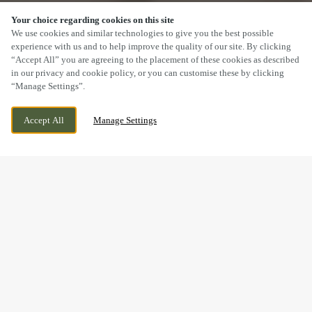
Your choice regarding cookies on this site
SCROLL
We use cookies and similar technologies to give you the best possible
experience with us and to help improve the quality of our site. By clicking
“Accept All” you are agreeing to the placement of these cookies as described
in our privacy and cookie policy, or you can customise these by clicking
“Manage Settings”.
TURNER WAY, LEIGH, GREATER
WE ARE OPEN!
Accept All
Manage Settings
MANCHESTER, WN7 4GX
TODAY UNTIL
11PM
BOOK NOW