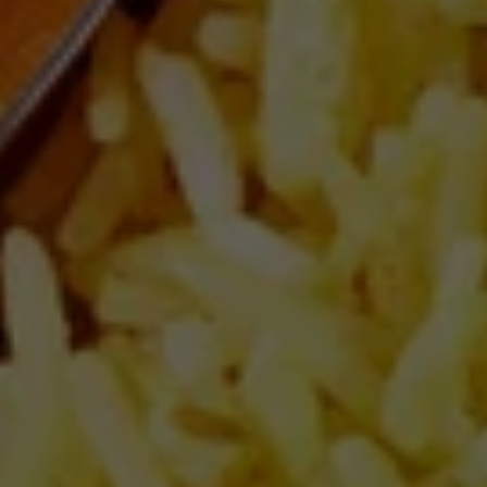
Fat (g)
Fat (g)
Sat Fat (g)
Fat (g)
Sat Fat (g)
Sat Fat (g)
Salt (g)
Salt (g)
Fat (g)
Sat Fat (g)
Sat Fat (g)
Sat Fat (g)
Sat Fat (g)
Sat Fat (g)
Salt (g)
Salt (g)
Salt (g)
Salt (g)
Sat Fat (g)
Salt (g)
Sat Fat (g)
Fat (g)
Fat (g)
Fat (g)
Fat (g)
Sat Fat (g)
Sat Fat (g)
Salt (g)
Salt (g)
Sat Fat (g)
Fat (g)
Fat (g)
Sat Fat (g)
32.5
41.8
83.5
19.6
19.5
38.8
31.4
12.0
12.0
20.0
23.0
42.1
31.1
17.5
50.4
16.0
11.6
5.7
0.9
1.4
0.5
0.7
7.6
0.5
0.0
0.3
7.4
0.0
0.0
0.5
0.4
5.9
5.2
Sat Fat (g)
Sat Fat (g)
Sat Fat (g)
Sat Fat (g)
Sat Fat (g)
Sat Fat (g)
Sat Fat (g)
Sat Fat (g)
15.2
2.9
8.7
6.0
3.9
8.3
6.8
3.2
Sat Fat (g)
of which Sugars (g)
Sat Fat (g)
of which Sugars (g)
of which Sugars (g)
of which Sugars (g)
Sat Fat (g)
of which Sugars (g)
Sat Fat (g)
Sat Fat (g)
Sat Fat (g)
Sat Fat (g)
Sat Fat (g)
Sat Fat (g)
Sat Fat (g)
Sat Fat (g)
Sat Fat (g)
Fat (g)
Fat (g)
Sat Fat (g)
24.1
20.7
14.1
18.8
11.8
19.0
41.9
21.9
24.9
12.1
15.1
14.8
17.6
65.0
52.0
5.4
7.4
9.9
6.1
8.9
Sat Fat (g)
Fat (g)
Sat Fat (g)
Sat Fat (g)
Sat Fat (g)
Sat Fat (g)
Fat (g)
Salt (g)
Sat Fat (g)
Fat (g)
Sat Fat (g)
Sat Fat (g)
Sat Fat (g)
Salt (g)
Salt (g)
Salt (g)
Fat (g)
Salt (g)
Salt (g)
Sat Fat (g)
Sat Fat (g)
Sat Fat (g)
Sat Fat (g)
Fat (g)
Fat (g)
Fat (g)
Fat (g)
Sat Fat (g)
Fat (g)
Salt (g)
Sat Fat (g)
Sat Fat (g)
Sat Fat (g)
Sat Fat (g)
Sat Fat (g)
Sat Fat (g)
Sat Fat (g)
Sat Fat (g)
Salt (g)
Fat (g)
Fat (g)
122.4
11.6
39.2
21.6
23.3
78.4
16.7
39.2
23.4
15.5
12.2
63.3
46.4
19.8
25.3
11.0
23.7
32.0
0.6
1.8
5.4
0.3
0.1
5.5
4.5
4.3
3.2
3.2
0.0
8.7
6.7
9.6
0.1
0.6
7.4
9.4
9.3
9.3
4.9
7.7
0.2
Sat Fat (g)
Sat Fat (g)
Salt (g)
Sat Fat (g)
Sat Fat (g)
Sat Fat (g)
Salt (g)
Salt (g)
Salt (g)
Salt (g)
Salt (g)
Sat Fat (g)
Sat Fat (g)
Sat Fat (g)
Sat Fat (g)
Salt (g)
Salt (g)
Salt (g)
Salt (g)
Salt (g)
Salt (g)
Sat Fat (g)
Sat Fat (g)
Salt (g)
Salt (g)
Salt (g)
Salt (g)
Salt (g)
Salt (g)
Salt (g)
Salt (g)
Salt (g)
Salt (g)
Sat Fat (g)
Sat Fat (g)
12.1
12.6
18.1
18.0
24.2
4.3
2.4
1.2
2.9
8.7
0.4
1.3
0.2
0.4
0.4
6.3
3.1
6.2
0.0
0.0
0.0
0.0
0.8
0.6
1.3
0.7
0.6
0.1
0.1
0.1
0.1
0.1
0.1
0.0
6.4
of which Sugars (g)
of which Sugars (g)
Sat Fat (g)
Sat Fat (g)
Sat Fat (g)
of which Sugars (g)
of which Sugars (g)
Sat Fat (g)
Sat Fat (g)
Sat Fat (g)
Sat Fat (g)
13.7
15.6
12.1
15.0
23.2
20.2
19.3
16.6
4.8
7.0
6.8
Sat Fat (g)
Sat Fat (g)
Sat Fat (g)
Sat Fat (g)
Salt (g)
Sat Fat (g)
Salt (g)
Sat Fat (g)
Salt (g)
Salt (g)
Salt (g)
Salt (g)
Sat Fat (g)
Sat Fat (g)
Salt (g)
Salt (g)
Salt (g)
Sat Fat (g)
Sat Fat (g)
Sat Fat (g)
Sat Fat (g)
Sat Fat (g)
Salt (g)
Salt (g)
Sat Fat (g)
Sat Fat (g)
Sat Fat (g)
Sat Fat (g)
Sat Fat (g)
Sat Fat (g)
Sat Fat (g)
14.1
15.4
13.0
13.5
12.7
29.1
53.9
13.8
11.1
17.9
15.2
10.6
10.5
11.9
11.3
5.2
0.7
8.0
0.6
0.7
0.9
2.5
7.3
2.4
0.4
8.4
0.5
0.1
4.3
7.7
7.0
Sat Fat (g)
Sat Fat (g)
Salt (g)
Sat Fat (g)
Salt (g)
Salt (g)
Sat Fat (g)
Salt (g)
Salt (g)
Salt (g)
Salt (g)
Salt (g)
Salt (g)
Salt (g)
Sat Fat (g)
Sat Fat (g)
Sat Fat (g)
Sat Fat (g)
Salt (g)
Salt (g)
Salt (g)
Sat Fat (g)
Sat Fat (g)
Salt (g)
11.0
11.9
23.8
10.9
19.2
13.2
22.9
1.7
8.4
8.0
5.0
3.9
3.6
4.2
4.2
0.5
2.0
6.7
0.5
0.0
1.2
6.4
5.1
0.3
Salt (g)
Salt (g)
Salt (g)
Salt (g)
Salt (g)
Salt (g)
Salt (g)
Salt (g)
1.6
3.2
2.2
2.0
0.7
1.1
0.6
0.3
Salt (g)
Fat (g)
Salt (g)
Fat (g)
Fat (g)
Fat (g)
Salt (g)
Fat (g)
Salt (g)
Salt (g)
Salt (g)
Salt (g)
Salt (g)
Salt (g)
Salt (g)
Salt (g)
Salt (g)
Sat Fat (g)
Sat Fat (g)
Salt (g)
12.9
68.5
27.9
25.2
36.3
20.6
18.0
1.7
4.2
2.4
3.6
3.9
9.7
4.2
4.3
1.7
1.7
3.0
3.9
1.5
Salt (g)
Sat Fat (g)
Salt (g)
Salt (g)
Salt (g)
Salt (g)
Sat Fat (g)
Salt (g)
Sat Fat (g)
Salt (g)
Salt (g)
Salt (g)
Sat Fat (g)
Salt (g)
Salt (g)
Salt (g)
Salt (g)
Sat Fat (g)
Sat Fat (g)
Sat Fat (g)
Sat Fat (g)
Salt (g)
Sat Fat (g)
Salt (g)
Salt (g)
Salt (g)
Salt (g)
Salt (g)
Salt (g)
Salt (g)
Salt (g)
Sat Fat (g)
Sat Fat (g)
11.7
23.3
20.4
36.1
24.5
18.1
2.2
5.8
1.8
1.4
4.3
2.3
2.6
1.6
0.3
0.3
1.5
2.0
2.0
6.0
4.9
3.0
9.7
0.5
2.7
2.9
2.4
2.5
3.0
3.2
2.5
3.6
7.5
Salt (g)
Salt (g)
Salt (g)
Salt (g)
Salt (g)
Salt (g)
Salt (g)
Salt (g)
Salt (g)
Salt (g)
Salt (g)
Salt (g)
Salt (g)
1.7
1.7
1.6
2.9
2.2
1.5
1.0
2.9
1.9
2.6
2.6
0.5
0.7
Fat (g)
Fat (g)
Salt (g)
Salt (g)
Salt (g)
Fat (g)
Fat (g)
Salt (g)
Salt (g)
Salt (g)
Salt (g)
80.7
20.9
45.6
32.6
2.7
2.2
3.1
5.0
4.2
3.7
2.8
Salt (g)
Salt (g)
Salt (g)
Salt (g)
Salt (g)
Salt (g)
Salt (g)
Salt (g)
Salt (g)
Salt (g)
Salt (g)
Salt (g)
Salt (g)
Salt (g)
Salt (g)
Salt (g)
Salt (g)
Salt (g)
Salt (g)
Salt (g)
1.3
2.4
4.2
3.2
5.9
3.1
6.5
7.1
3.0
2.2
4.1
3.3
1.4
3.3
2.6
4.7
3.0
2.2
2.1
1.7
Salt (g)
Salt (g)
Salt (g)
Salt (g)
Salt (g)
Salt (g)
Salt (g)
Salt (g)
Salt (g)
Salt (g)
1.9
3.1
6.2
3.8
4.9
5.2
4.2
4.5
0.6
0.4
Sat Fat (g)
Sat Fat (g)
Sat Fat (g)
Sat Fat (g)
Sat Fat (g)
Salt (g)
Salt (g)
10.6
1.9
6.2
4.2
2.1
4.7
3.9
Salt (g)
Salt (g)
Salt (g)
Salt (g)
Salt (g)
Salt (g)
Salt (g)
Salt (g)
Salt (g)
Salt (g)
Salt (g)
2.2
4.4
3.6
6.0
1.4
1.1
5.3
4.7
2.0
0.5
0.4
Sat Fat (g)
Sat Fat (g)
Sat Fat (g)
Sat Fat (g)
18.2
15.9
13.2
5.1
Salt (g)
Salt (g)
Salt (g)
Salt (g)
Salt (g)
1.1
5.5
3.5
3.1
3.4
Salt (g)
Salt (g)
Salt (g)
Salt (g)
6.0
1.7
3.4
2.5