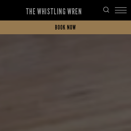
THE WHISTLING WREN
BOOK NOW