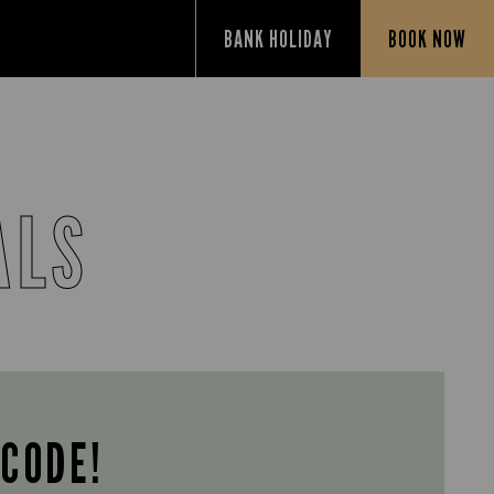
BANK HOLIDAY
BOOK NOW
ALS
 CODE!