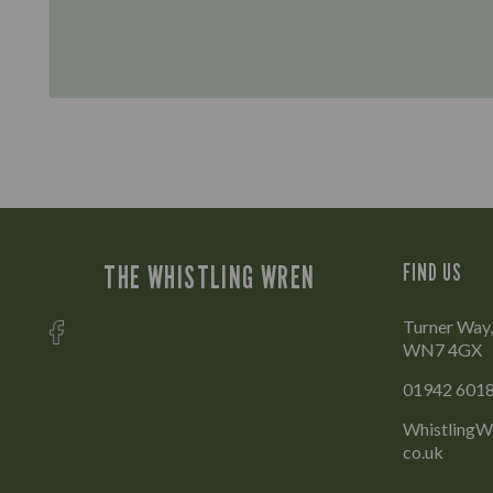
THE WHISTLING WREN
FIND US
Turner Way,
WN7 4GX
01942 601
WhistlingWr
co.uk