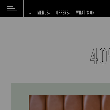
MENUS
OFFERS
WHAT'S ON
40