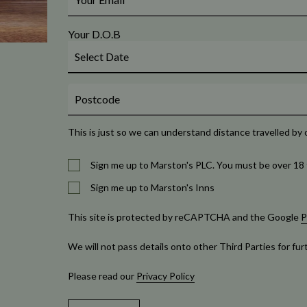
Your D.O.B
This is just so we can understand distance travelled by 
Sign me up to Marston's PLC. You must be over 18 
Sign me up to Marston's Inns
This site is protected by reCAPTCHA and the Google
P
We will not pass details onto other Third Parties for fu
Please read our
Privacy Policy