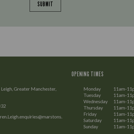
SUBMIT
OPENING TIMES
 Leigh, Greater Manchester,
Monday
11am-11
Tuesday
11am-11
Wednesday
11am-11
832
Thursday
11am-11
Friday
11am-11
en.Leigh.enquiries@marstons.
Saturday
11am-11
Sunday
11am-11