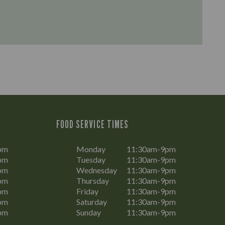
FOOD SERVICE TIMES
pm
Monday
11:30am-9pm
pm
Tuesday
11:30am-9pm
pm
Wednesday
11:30am-9pm
pm
Thursday
11:30am-9pm
pm
Friday
11:30am-9pm
pm
Saturday
11:30am-9pm
pm
Sunday
11:30am-9pm