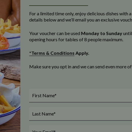
For a limited time only, enjoy delicious dishes with
details below and we’ll email you an exclusive vouc
Your voucher can be used
Monday to Sunday
unti
opening
hours for tables of 8 people maximum
.
*Terms & Conditions
Apply.
Make sure you opt in and we can send even more offe