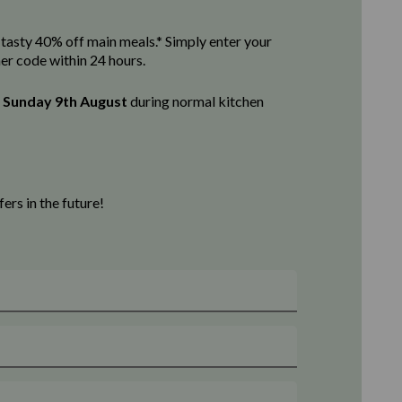
 a tasty 40% off main meals.* Simply enter your
her code within 24 hours.
l
Sunday 9th August
d
uring normal kitchen
rs in the future!