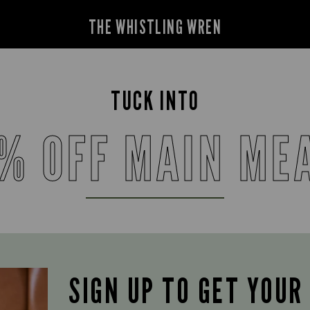
THE WHISTLING WREN
TUCK INTO
% OFF MAIN ME
SIGN UP TO GET YOUR