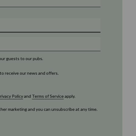
our guests to our pubs.
to receive our news and offers.
rivacy Policy
and
Terms of Service
apply.
rther marketing and you can unsubscribe at any time.